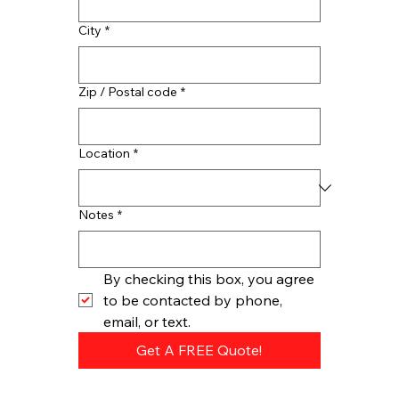
City
*
Zip / Postal code
*
Location
*
Notes
*
By checking this box, you agree 
to be contacted by phone, 
email, or text.
Get A FREE Quote!