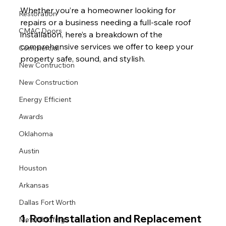
Whether you’re a homeowner looking for 
Restoration
repairs or a business needing a full-scale roof 
CMAC Doors
installation, here’s a breakdown of the 
comprehensive services we offer to keep your 
Commercial
property safe, sound, and stylish.
New Contruction
New Construction
Energy Efficient
Awards
Oklahoma
Austin
Houston
Arkansas
Dallas Fort Worth
1. 
Roof Installation and Replacement
Metal Roofing