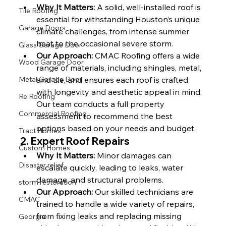
Why It Matters:
 A solid, well-installed roof is 
Tile Roofing
essential for withstanding Houston’s unique 
Garage Doors
climate challenges, from intense summer 
heat to the occasional severe storm.
Glass Garage Door
Our Approach:
 CMAC Roofing offers a wide 
Wood Garage Door
range of materials, including shingles, metal, 
Metal Garage Door
and tile, and ensures each roof is crafted 
with longevity and aesthetic appeal in mind. 
Re Roofing
Our team conducts a full property 
Commercial Roofing
assessment to recommend the best 
options based on your needs and budget.
Tract Homes
2. 
Expert Roof Repairs
Custom Homes
Why It Matters:
 Minor damages can 
Disaster relief
escalate quickly, leading to leaks, water 
damage, and structural problems.
storm restoration
Our Approach:
 Our skilled technicians are 
CMAC
trained to handle a wide variety of repairs, 
from fixing leaks and replacing missing 
Georgia