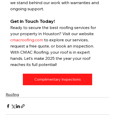
we stand behind our work with warranties and 
ongoing support.
Get in Touch Today!
Ready to secure the best roofing services for 
your property in Houston? Visit our website 
cmacroofing.com
 to explore our services, 
request a free quote, or book an inspection. 
With CMAC Roofing, your roof is in expert 
hands. Let’s make 2025 the year your roof 
reaches its full potential!
Complimentary Inspections
Roofing