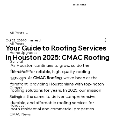
1-888-389-CMAC
All Posts
Oct 28, 2024
3 min read
All Posts
Your Guide to Roofing Services
Home Upgrades
in Houston 2025: CMAC Roofing
General
As Houston continues to grow, so do the 
Roofing Tips
demands for reliable, high-quality roofing 
services. At 
CMAC Roofing
, we’ve been at the 
Roofing
forefront, providing Houstonians with top-notch 
Gutters
roofing solutions for years. In 2025, our mission 
remains the same: to deliver comprehensive, 
Siding
durable, and affordable roofing services for 
Holidays
both residential and commercial properties.
CMAC News