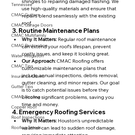
shingles to repairing damaged flashing. We 
Tennessee
use high-quality materials and ensure that 
CMAC Gutters
repairs blend seamlessly with the existing 
roof.
CMAC Garage Doors
3. 
Routine Maintenance Plans
CMAC Multifamily
Why It Matters:
 Regular roof maintenance 
CMAC Restoration
can extend your roof’s lifespan, prevent 
costly issues, and keep it looking great.
Water Mitigation
Our Approach:
 CMAC Roofing offers 
CMAC Tips
customizable maintenance plans that 
include annual inspections, debris removal, 
Insurance Claims
gutter cleaning, and minor repairs. Our goal 
Gutter Tips
is to catch potential issues before they 
CMAC Roofing
become significant problems, saving you 
time and money.
Copper Roof
4. 
Emergency Roofing Services
Roof Inspections
Why It Matters:
 Houston's unpredictable 
Roofing Trends
weather can lead to sudden roof damage, 