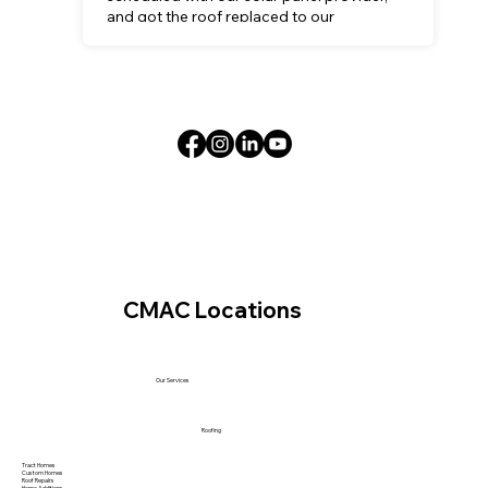
and got the roof replaced to our
satisfaction.
CMAC Locations
Our Services
Roofing
Tract Homes
Custom Homes
Roof Repairs