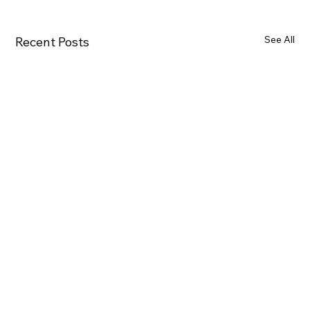
See All
Recent Posts