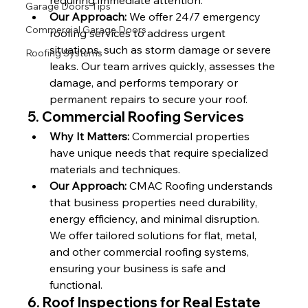
requiring immediate attention.
Garage Doors Tips
Our Approach:
 We offer 24/7 emergency 
Commercial Garage Doors
roofing services to address urgent 
situations, such as storm damage or severe 
Roofing Systems
leaks. Our team arrives quickly, assesses the 
damage, and performs temporary or 
permanent repairs to secure your roof.
5. 
Commercial Roofing Services
Why It Matters:
 Commercial properties 
have unique needs that require specialized 
materials and techniques.
Our Approach:
 CMAC Roofing understands 
that business properties need durability, 
energy efficiency, and minimal disruption. 
We offer tailored solutions for flat, metal, 
and other commercial roofing systems, 
ensuring your business is safe and 
functional.
6. 
Roof Inspections for Real Estate 