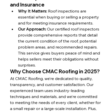
and Insurance
Why It Matters:
 Roof inspections are 
essential when buying or selling a property 
and for meeting insurance requirements.
Our Approach:
 Our certified roof inspectors 
provide comprehensive reports that detail 
the current condition of the roof, potential 
problem areas, and recommended repairs. 
This service gives buyers peace of mind and 
helps sellers meet their obligations without 
surprises.
Why Choose CMAC Roofing in 2025?
At CMAC Roofing, we’re dedicated to quality, 
transparency, and customer satisfaction. Our 
experienced team uses industry-leading 
techniques and materials, and we’re committed 
to meeting the needs of every client, whether for 
a small repair or a large-scale installation. Plus, 