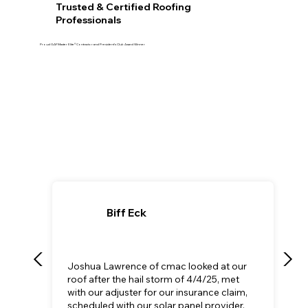
Trusted & Certified Roofing
Professionals
Proud GAF Master Elite® Contractor and President’s Club Award Winner
Biff Eck
Joshua Lawrence of cmac looked at our
roof after the hail storm of 4/4/25, met
with our adjuster for our insurance claim,
scheduled with our solar panel provider,