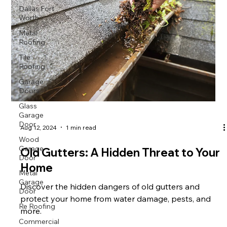
Dallas Fort
Worth
Metal
Roofing
Tile
Roofing
Garage
Doors
Glass
Garage
Door
Aug 12, 2024
1 min read
Wood
Garage
Old Gutters: A Hidden Threat to Your
Door
Home
Metal
Garage
Discover the hidden dangers of old gutters and
Door
protect your home from water damage, pests, and
Re Roofing
more.
Commercial