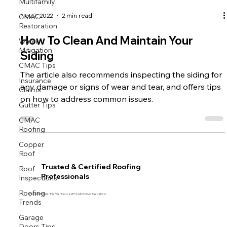
Multifamily
CMAC
Nov 7, 2022
2 min read
Restoration
Water
How To Clean And Maintain Your
Mitigation
Siding
CMAC Tips
The article also recommends inspecting the siding for
Insurance
Claims
any damage or signs of wear and tear, and offers tips
on how to address common issues.
Gutter Tips
CMAC
Roofing
Copper
Roof
Roof
Trusted & Certified Roofing
Inspections
Professionals
Roofing
Trends
Proud GAF Master Elite® Contractor and President’s Club Award Winner
Garage
Doors Tips