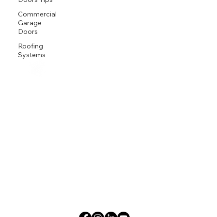
Commercial
Garage
Doors
Roofing
Systems