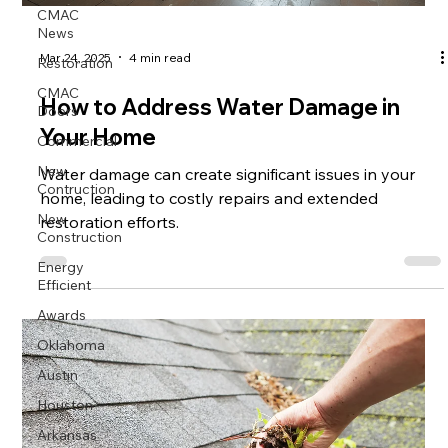
CMAC
News
Mar 24, 2025
4 min read
Restoration
CMAC
How to Address Water Damage in
Doors
Your Home
Commercial
New
Water damage can create significant issues in your
Contruction
home, leading to costly repairs and extended
New
restoration efforts.
Construction
Energy
Efficient
Awards
Oklahoma
Austin
Houston
Arkansas