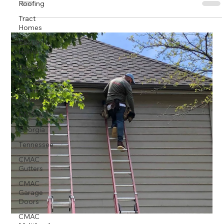
Roofing
Tract
Homes
Custom
Homes
Disaster
relief
storm
restoration
CMAC
Georgia
Tennessee
CMAC
Gutters
CMAC
Garage
Doors
CMAC