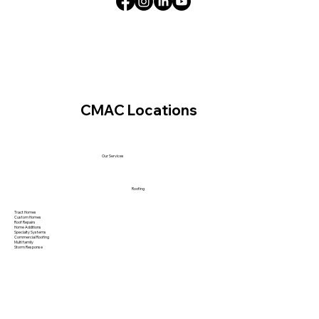
CMAC Locations
Our Services
Roofing
Tract Homes
Custom Homes
Roof Repairs
Home Additions
Specialty Systems
Commercial Roofing
Multi family
Storm Response