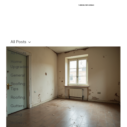
1-888-389-CMAC
All Posts
All Posts
Home
Upgrades
General
Roofing
Tips
Roofing
Gutters
Siding
Holidays