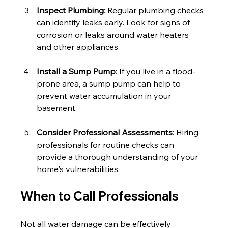
Inspect Plumbing
: Regular plumbing checks 
can identify leaks early. Look for signs of 
corrosion or leaks around water heaters 
and other appliances.
Install a Sump Pump
: If you live in a flood-
prone area, a sump pump can help to 
prevent water accumulation in your 
basement.
Consider Professional Assessments
: Hiring 
professionals for routine checks can 
provide a thorough understanding of your 
home's vulnerabilities.
When to Call Professionals
Not all water damage can be effectively 