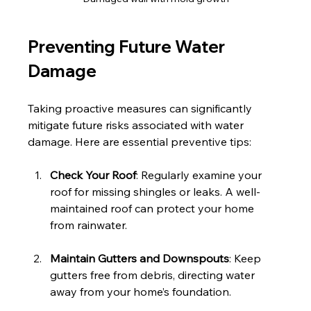
Preventing Future Water 
Damage
Taking proactive measures can significantly 
mitigate future risks associated with water 
damage. Here are essential preventive tips:
Check Your Roof
: Regularly examine your 
roof for missing shingles or leaks. A well-
maintained roof can protect your home 
from rainwater.
Maintain Gutters and Downspouts
: Keep 
gutters free from debris, directing water 
away from your home’s foundation. 