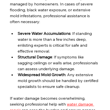
managed by homeowners. In cases of severe 
flooding, black water exposure, or extensive 
mold infestations, professional assistance is 
often necessary:
Severe Water Accumulations
: If standing 
water is more than a few inches deep, 
enlisting experts is critical for safe and 
effective removal.
Structural Damage
: If symptoms like 
sagging ceilings or walls arise, professionals 
can assess underlying damage.
Widespread Mold Growth
: Any extensive 
mold growth should be handled by certified 
specialists to ensure safe cleanup.
If water damage becomes overwhelming, 
seeking professional help with 
water damage 
repair
 can ease the burden and ensure proper 