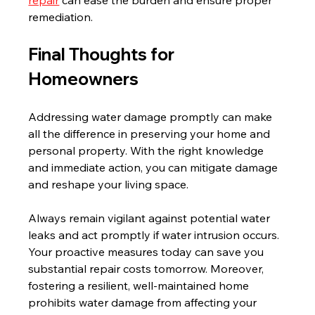
remediation.
Final Thoughts for 
Homeowners
Addressing water damage promptly can make 
all the difference in preserving your home and 
personal property. With the right knowledge 
and immediate action, you can mitigate damage 
and reshape your living space.  
Always remain vigilant against potential water 
leaks and act promptly if water intrusion occurs. 
Your proactive measures today can save you 
substantial repair costs tomorrow. Moreover, 
fostering a resilient, well-maintained home 
prohibits water damage from affecting your 