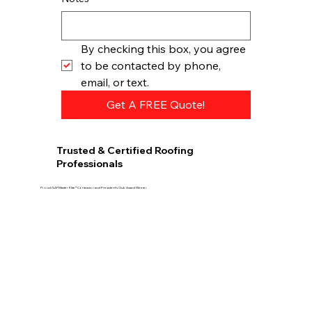
By checking this box, you agree 
to be contacted by phone, 
email, or text.
Get A FREE Quote!
Trusted & Certified Roofing
Professionals
Proud GAF Master Elite® Contractor and President’s Club Award Winner