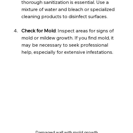
thorough sanitization is essential. Use a 
mixture of water and bleach or specialized 
cleaning products to disinfect surfaces.
Check for Mold
: Inspect areas for signs of 
mold or mildew growth. If you find mold, it 
may be necessary to seek professional 
help, especially for extensive infestations.
Damaged wall with mold growth