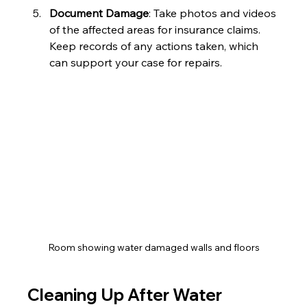
Document Damage
: Take photos and videos 
of the affected areas for insurance claims. 
Keep records of any actions taken, which 
can support your case for repairs.
Room showing water damaged walls and floors
Cleaning Up After Water 