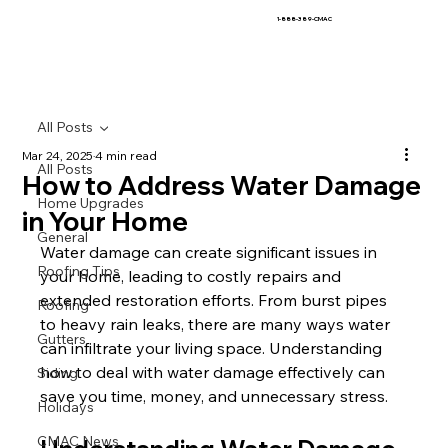
1-888-389-CMAC
All Posts
Mar 24, 2025
4 min read
All Posts
How to Address Water Damage
Home Upgrades
in Your Home
General
Water damage can create significant issues in 
Roofing Tips
your home, leading to costly repairs and 
extended restoration efforts. From burst pipes 
Roofing
to heavy rain leaks, there are many ways water 
Gutters
can infiltrate your living space. Understanding 
how to deal with water damage effectively can 
Siding
save you time, money, and unnecessary stress.
Holidays
CMAC News