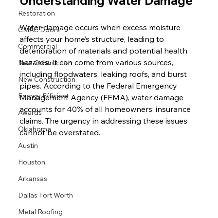
Understanding Water Damage
Restoration
Water damage occurs when excess moisture 
CMAC Doors
affects your home’s structure, leading to 
Commercial
deterioration of materials and potential health 
hazards. It can come from various sources, 
New Contruction
including floodwaters, leaking roofs, and burst 
New Construction
pipes. According to the Federal Emergency 
Energy Efficient
Management Agency (FEMA), water damage 
accounts for 40% of all homeowners’ insurance 
Awards
claims. The urgency in addressing these issues 
Oklahoma
cannot be overstated.
Austin
Houston
Arkansas
Dallas Fort Worth
Metal Roofing