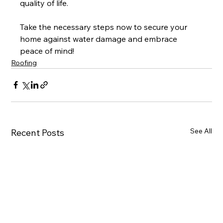
quality of life.
Take the necessary steps now to secure your 
home against water damage and embrace 
peace of mind!
Roofing
See All
Recent Posts