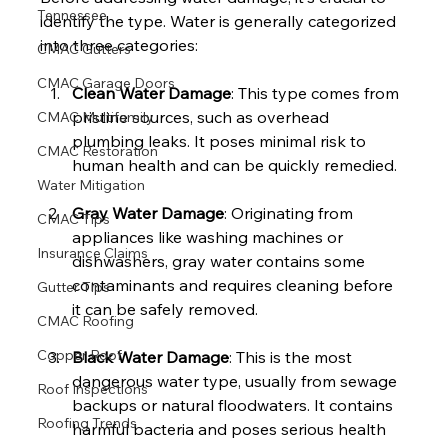
Tennessee
identify the type. Water is generally categorized 
into three categories:
CMAC Gutters
CMAC Garage Doors
Clean Water Damage
: This type comes from 
pristine sources, such as overhead 
CMAC Multifamily
plumbing leaks. It poses minimal risk to 
CMAC Restoration
human health and can be quickly remedied.
Water Mitigation
Gray Water Damage
: Originating from 
CMAC Tips
appliances like washing machines or 
Insurance Claims
dishwashers, gray water contains some 
contaminants and requires cleaning before 
Gutter Tips
it can be safely removed.
CMAC Roofing
Copper Roof
Black Water Damage
: This is the most 
dangerous water type, usually from sewage 
Roof Inspections
backups or natural floodwaters. It contains 
Roofing Trends
harmful bacteria and poses serious health 