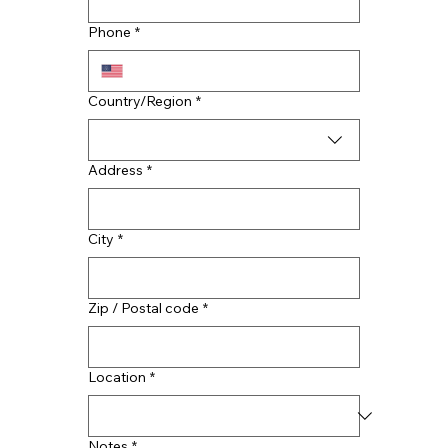
Choosing the Right Commercial
Roofing Material: A Guide to TPO,
Phone
*
EPDM, PVC and Metal Options
Multi-line address
Country/Region
*
Address
*
City
*
Zip / Postal code
*
Location
*
Notes
*