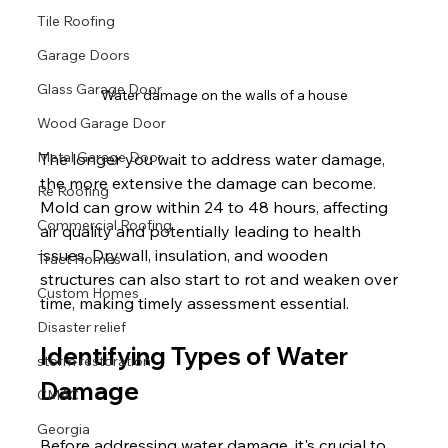
Tile Roofing
Garage Doors
Glass Garage Door
Water damage on the walls of a house
Wood Garage Door
Metal Garage Door
The longer you wait to address water damage, 
the more extensive the damage can become. 
Re Roofing
Mold can grow within 24 to 48 hours, affecting 
Commercial Roofing
air quality and potentially leading to health 
issues. Drywall, insulation, and wooden 
Tract Homes
structures can also start to rot and weaken over 
Custom Homes
time, making timely assessment essential.
Disaster relief
Identifying Types of Water 
storm restoration
Damage
CMAC
Georgia
Before addressing water damage, it's crucial to 