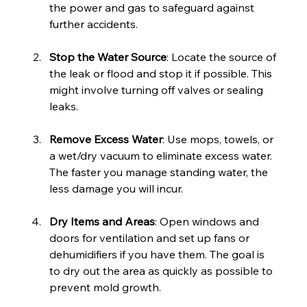
the power and gas to safeguard against 
further accidents.
Stop the Water Source
: Locate the source of 
the leak or flood and stop it if possible. This 
might involve turning off valves or sealing 
leaks.
Remove Excess Water
: Use mops, towels, or 
a wet/dry vacuum to eliminate excess water. 
The faster you manage standing water, the 
less damage you will incur.
Dry Items and Areas
: Open windows and 
doors for ventilation and set up fans or 
dehumidifiers if you have them. The goal is 
to dry out the area as quickly as possible to 
prevent mold growth.