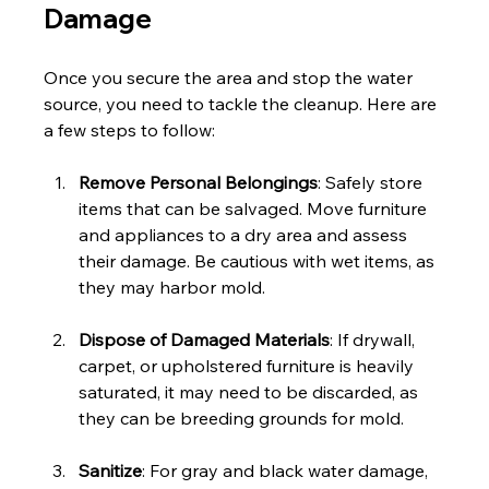
Damage
Once you secure the area and stop the water 
source, you need to tackle the cleanup. Here are 
a few steps to follow:
Remove Personal Belongings
: Safely store 
items that can be salvaged. Move furniture 
and appliances to a dry area and assess 
their damage. Be cautious with wet items, as 
they may harbor mold.
Dispose of Damaged Materials
: If drywall, 
carpet, or upholstered furniture is heavily 
saturated, it may need to be discarded, as 
they can be breeding grounds for mold.
Sanitize
: For gray and black water damage, 