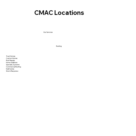
CMAC Locations
Our Services
Roofing
Tract Homes
Custom Homes
Roof Repairs
Home Additions
Specialty Systems
Commercial Roofing
Multi family
Storm Response