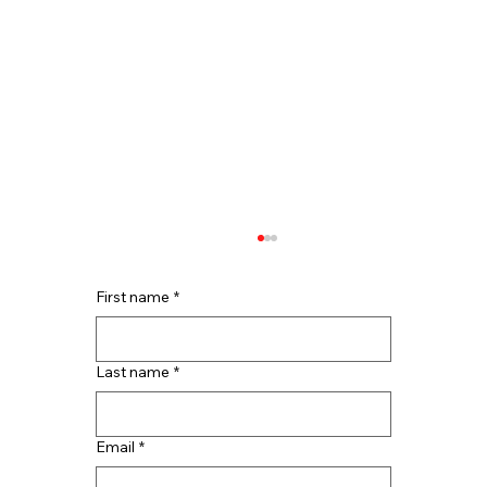
First name
*
Last name
*
Email
*