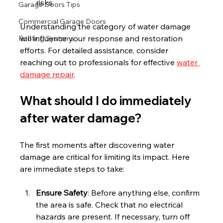
risks.
Garage Doors Tips
Commercial Garage Doors
Understanding the category of water damage 
will influence your response and restoration 
Roofing Systems
efforts. For detailed assistance, consider 
reaching out to professionals for effective 
water 
damage repair
.
What should I do immediately 
after water damage?
The first moments after discovering water 
damage are critical for limiting its impact. Here 
are immediate steps to take:
Ensure Safety
: Before anything else, confirm 
the area is safe. Check that no electrical 
hazards are present. If necessary, turn off 