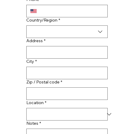
Multi-line address
Country/Region
*
Address
*
City
*
Zip / Postal code
*
Location
*
Notes
*