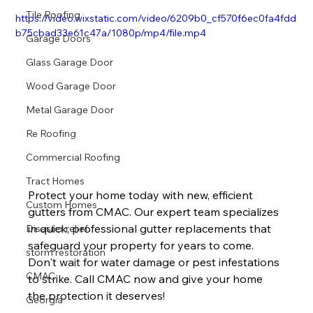
Tile Roofing
https://video.wixstatic.com/video/6209b0_cf570f6ec0fa4fdd
b75cbad33e61c47a/1080p/mp4/file.mp4
Garage Doors
Glass Garage Door
Wood Garage Door
Metal Garage Door
Re Roofing
Commercial Roofing
Tract Homes
Protect your home today with new, efficient 
Custom Homes
gutters from CMAC. Our expert team specializes 
in quick, professional gutter replacements that 
Disaster relief
safeguard your property for years to come. 
storm restoration
Don't wait for water damage or pest infestations 
CMAC
to strike. Call CMAC now and give your home 
the protection it deserves!
Georgia