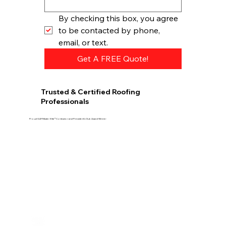
By checking this box, you agree 
to be contacted by phone, 
email, or text.
Get A FREE Quote!
Trusted & Certified Roofing
Professionals
Proud GAF Master Elite® Contractor and President’s Club Award Winner