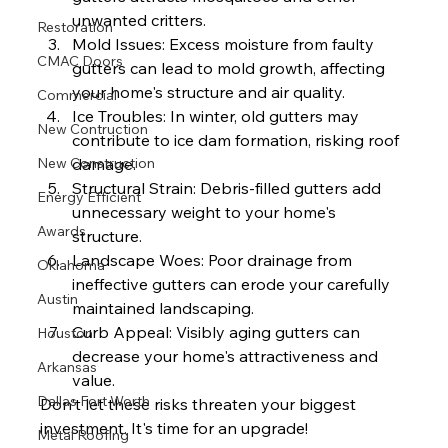
unwanted critters.
Restoration
Mold Issues: Excess moisture from faulty 
CMAC Doors
gutters can lead to mold growth, affecting 
your home's structure and air quality.
Commercial
Ice Troubles: In winter, old gutters may 
New Contruction
contribute to ice dam formation, risking roof 
New Construction
damage.
Structural Strain: Debris-filled gutters add 
Energy Efficient
unnecessary weight to your home's 
Awards
structure.
Landscape Woes: Poor drainage from 
Oklahoma
ineffective gutters can erode your carefully 
Austin
maintained landscaping.
Curb Appeal: Visibly aging gutters can 
Houston
decrease your home's attractiveness and 
Arkansas
value.
Dallas Fort Worth
Don't let these risks threaten your biggest 
investment. It's time for an upgrade!
Metal Roofing