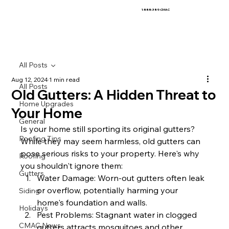
1-888-389-CMAC
All Posts
Aug 12, 2024
1 min read
All Posts
Old Gutters: A Hidden Threat to
Home Upgrades
Your Home
General
Is your home still sporting its original gutters? 
Roofing Tips
While they may seem harmless, old gutters can 
pose serious risks to your property. Here's why 
Roofing
you shouldn't ignore them:
Gutters
Water Damage: Worn-out gutters often leak 
or overflow, potentially harming your 
Siding
home's foundation and walls.
Holidays
Pest Problems: Stagnant water in clogged 
CMAC News
gutters attracts mosquitoes and other 