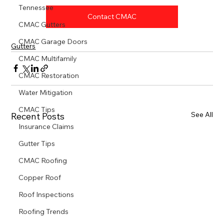
Tennessee
Contact CMAC
CMAC Gutters
CMAC Garage Doors
Gutters
CMAC Multifamily
CMAC Restoration
Water Mitigation
CMAC Tips
See All
Recent Posts
Insurance Claims
Gutter Tips
CMAC Roofing
Copper Roof
Roof Inspections
Roofing Trends