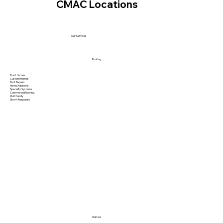
CMAC Locations
Our Services
Roofing
Tract Homes
Custom Homes
Roof Repairs
Home Additions
Specialty Systems
Commercial Roofing
Multi family
Storm Response
Gutters