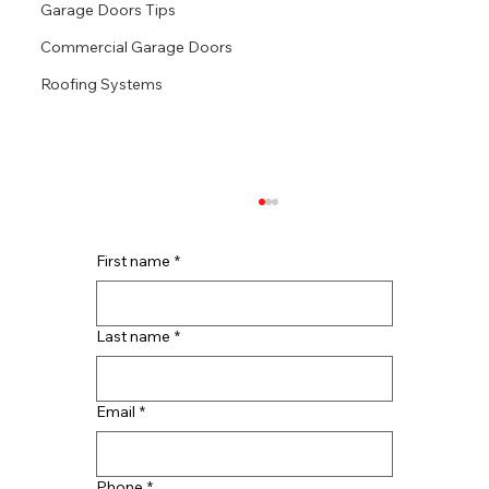
Garage Doors Tips
Commercial Garage Doors
Roofing Systems
First name
*
Last name
*
Email
*
New Year's Eve Fireworks Alert:
Protect Your Roof This Season!
Phone
*