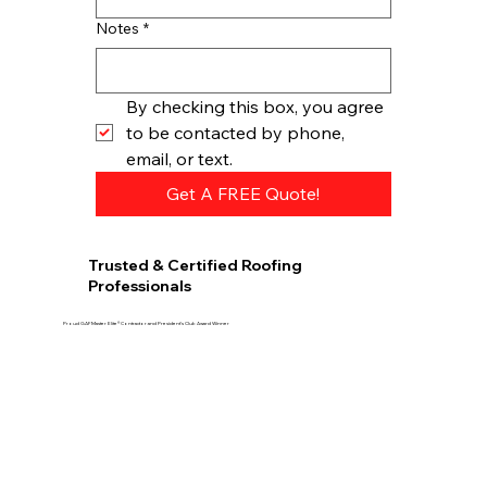
Notes
*
By checking this box, you agree 
to be contacted by phone, 
email, or text.
Get A FREE Quote!
Trusted & Certified Roofing
Professionals
Proud GAF Master Elite® Contractor and President’s Club Award Winner