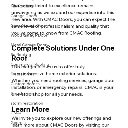
Our commitment to excellence remains 
Tile Roofing
unwavering as we expand our expertise into this 
Garage Doors
new area. With CMAC Doors, you can expect the 
Glass Garage Door
same level of professionalism and quality that 
you've come to know from CMAC Roofing.
Wood Garage Door
Metal Garage Door
Complete Solutions Under One 
Re Roofing
Roof
Commercial Roofing
This merger allows us to offer truly 
comprehensive home exterior solutions. 
Tract Homes
Whether you need roofing services, garage door 
Custom Homes
installation, or emergency repairs, CMAC is your 
Disaster relief
one-stop shop for all your needs.
storm restoration
Learn More
CMAC
We invite you to explore our new offerings and 
Georgia
learn more about CMAC Doors by visiting our 