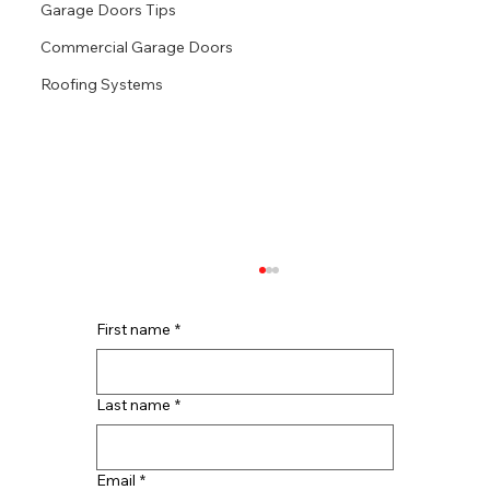
Garage Doors Tips
Commercial Garage Doors
Roofing Systems
First name
*
Last name
*
Email
*