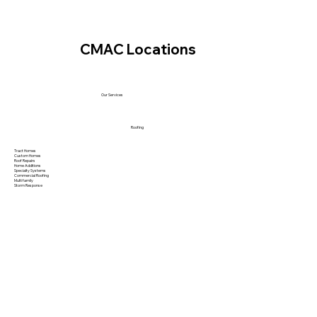
CMAC Locations
Our Services
Roofing
Tract Homes
Custom Homes
Roof Repairs
Home Additions
Specialty Systems
Commercial Roofing
Multi family
Storm Response