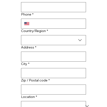
CMAC Announces Expansion with A
Team Restoration
Phone
*
Multi-line address
Country/Region
*
Address
*
City
*
Zip / Postal code
*
Location
*