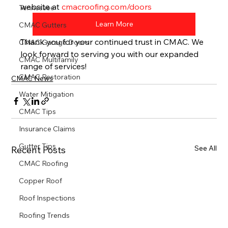
website at 
cmacroofing.com/doors
Tennessee
Learn More
CMAC Gutters
Thank you for your continued trust in CMAC. We 
CMAC Garage Doors
look forward to serving you with our expanded 
CMAC Multifamily
range of services!
CMAC Restoration
CMAC News
Water Mitigation
CMAC Tips
Insurance Claims
Gutter Tips
See All
Recent Posts
CMAC Roofing
Copper Roof
Roof Inspections
Roofing Trends