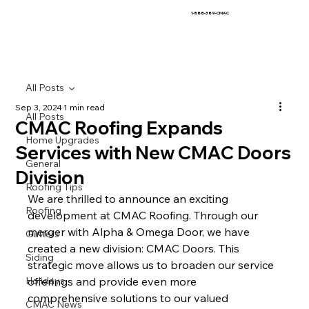
1-888-389-CMAC
All Posts
Sep 3, 2024
1 min read
All Posts
CMAC Roofing Expands
Home Upgrades
Services with New CMAC Doors
General
Division
Roofing Tips
We are thrilled to announce an exciting 
Roofing
development at CMAC Roofing. Through our 
merger with Alpha & Omega Door, we have 
Gutters
created a new division: CMAC Doors. This 
Siding
strategic move allows us to broaden our service 
Holidays
offerings and provide even more 
comprehensive solutions to our valued 
CMAC News