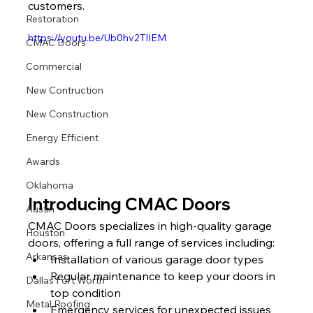
customers.
Restoration
https://youtu.be/Ub0hv2TlIEM
CMAC Doors
Commercial
New Contruction
New Construction
Energy Efficient
Awards
Oklahoma
Introducing CMAC Doors
Austin
CMAC Doors specializes in high-quality garage 
Houston
doors, offering a full range of services including:
Arkansas
Installation of various garage door types
Regular maintenance to keep your doors in 
Dallas Fort Worth
top condition
Metal Roofing
Emergency services for unexpected issues