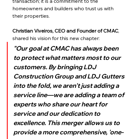
transaction; it is a commitment to the 
homeowners and builders who trust us with 
their properties.
Christian Viveiros, CEO and Founder of CMAC
, 
shared his vision for this new chapter:
"Our goal at CMAC has always been 
to protect what matters most to our 
customers. By bringing LDJ 
Construction Group and LDJ Gutters 
into the fold, we aren't just adding a 
service line—we are adding a team of 
experts who share our heart for 
service and our dedication to 
excellence. This merger allows us to 
provide a more comprehensive, 'one-