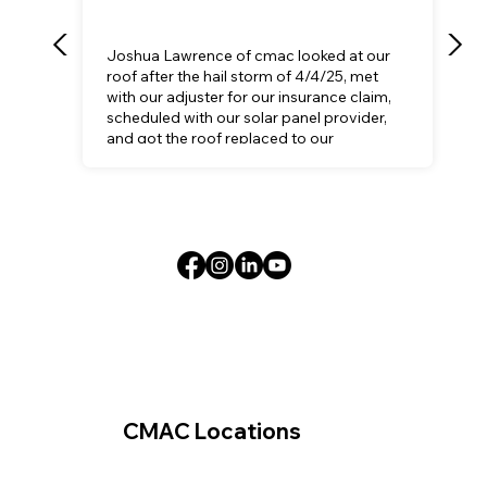
Joshua Lawrence of cmac looked at our
roof after the hail storm of 4/4/25, met
with our adjuster for our insurance claim,
scheduled with our solar panel provider,
and got the roof replaced to our
satisfaction.
CMAC Locations