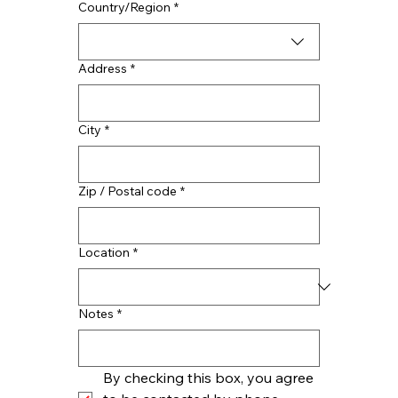
Multi-line address
Country/Region
*
Address
*
City
*
Zip / Postal code
*
Location
*
Notes
*
By checking this box, you agree 