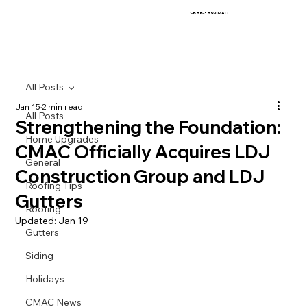
1-888-389-CMAC
All Posts
Jan 15
2 min read
All Posts
Strengthening the Foundation:
Home Upgrades
CMAC Officially Acquires LDJ
General
Construction Group and LDJ
Roofing Tips
Gutters
Roofing
Updated:
Jan 19
Gutters
Siding
Holidays
CMAC News