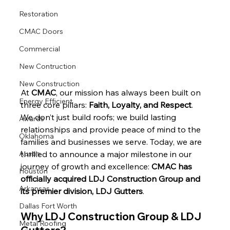
Restoration
CMAC Doors
Commercial
New Contruction
New Construction
At 
CMAC
, our mission has always been built on 
Energy Efficient
three core pillars: 
Faith, Loyalty, and Respect
. 
We don’t just build roofs; we build lasting 
Awards
relationships and provide peace of mind to the 
Oklahoma
families and businesses we serve. Today, we are 
Austin
thrilled to announce a major milestone in our 
journey of growth and excellence: 
CMAC has 
Houston
officially acquired LDJ Construction Group and 
Arkansas
its premier division, LDJ Gutters
.
Dallas Fort Worth
Why LDJ Construction Group & LDJ 
Metal Roofing