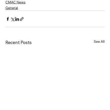
CMAC News
General
See All
Recent Posts