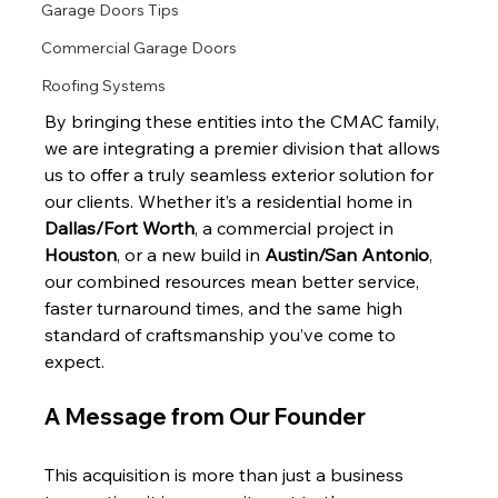
Garage Doors Tips
Commercial Garage Doors
Roofing Systems
By bringing these entities into the CMAC family, 
we are integrating a premier division that allows 
us to offer a truly seamless exterior solution for 
our clients. Whether it’s a residential home in 
Dallas/Fort Worth
, a commercial project in 
Houston
, or a new build in 
Austin/San Antonio
, 
our combined resources mean better service, 
faster turnaround times, and the same high 
standard of craftsmanship you’ve come to 
expect.
A Message from Our Founder
This acquisition is more than just a business 