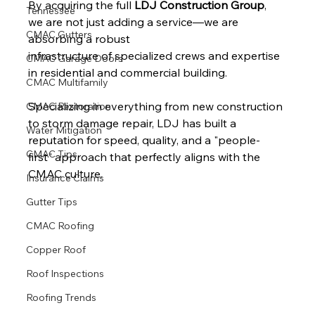
By acquiring the full 
LDJ Construction Group
, 
Tennessee
we are not just adding a service—we are 
CMAC Gutters
absorbing a robust 
infrastructure of specialized crews and expertise 
CMAC Garage Doors
in residential and commercial building.
CMAC Multifamily
Specializing in everything from new construction 
CMAC Restoration
to storm damage repair, LDJ has built a 
Water Mitigation
reputation for speed, quality, and a "people-
CMAC Tips
first" approach that perfectly aligns with the 
CMAC culture.
Insurance Claims
Gutter Tips
CMAC Roofing
Copper Roof
Roof Inspections
Roofing Trends