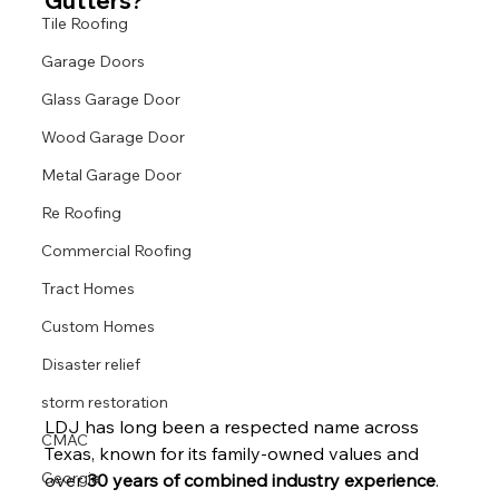
Gutters?
Tile Roofing
Garage Doors
Glass Garage Door
Wood Garage Door
Metal Garage Door
Re Roofing
Commercial Roofing
Tract Homes
Custom Homes
Disaster relief
storm restoration
LDJ has long been a respected name across 
CMAC
Texas, known for its family-owned values and 
Georgia
over 
30 years of combined industry experience
. 