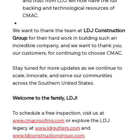
and trust from LDJ will now have the full 
backing and technological resources of 
CMAC.
We want to thank the team at 
LDJ Construction 
Group
 for their hard work in building such an 
incredible company, and we want to thank 
you
, 
our customers, for continuing to choose CMAC.
Stay tuned for more updates as we continue to 
scale, innovate, and serve our communities 
across the Southern United States.
Welcome to the family, LDJ!
To schedule a free inspection, visit us at 
www.cmacroofing.com
 or explore the LDJ 
legacy at 
www.ldjgutters.com
 and 
www.ldjconstructiongroup.com
.