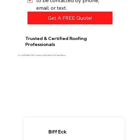
to be contacted by phone, 
email, or text.
Get A FREE Quote!
Trusted & Certified Roofing
Professionals
Proud GAF Master Elite® Contractor and President’s Club Award Winner
Biff Eck