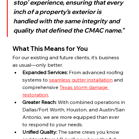
stop' experience, ensuring that every 
inch of a property’s exterior is 
handled with the same integrity and 
quality that defined the CMAC name."
What This Means for You
For our existing and future clients, it’s business 
as usual—only better.
Expanded Services:
 From advanced roofing 
systems to 
seamless gutter installation
 and 
comprehensive 
Texas storm damage 
restoration
.
Greater Reach:
 With combined operations in 
Dallas/Fort Worth, Houston, and Austin/San 
Antonio, we are more equipped than ever 
to respond to your needs.
Unified Quality:
 The same crews you know 