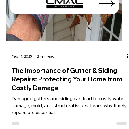
Feb 17, 2025
2 min read
The Importance of Gutter & Siding
Repairs: Protecting Your Home from
Costly Damage
Damaged gutters and siding can lead to costly water
damage, mold, and structural issues. Learn why timely
repairs are essential.