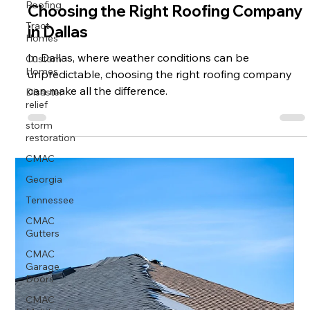
Roofing
Choosing the Right Roofing Company
Tract
in Dallas
Homes
Custom
In Dallas, where weather conditions can be
Homes
unpredictable, choosing the right roofing company
Disaster
can make all the difference.
relief
storm
restoration
CMAC
Georgia
Tennessee
CMAC
Gutters
CMAC
Garage
Doors
CMAC