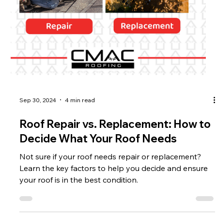
Sep 30, 2024
4 min read
Roof Repair vs. Replacement: How to
Decide What Your Roof Needs
Not sure if your roof needs repair or replacement?
Learn the key factors to help you decide and ensure
your roof is in the best condition.