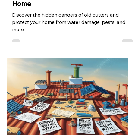
Old Gutters: A Hidden Threat to Your
Home
Discover the hidden dangers of old gutters and
protect your home from water damage, pests, and
more.