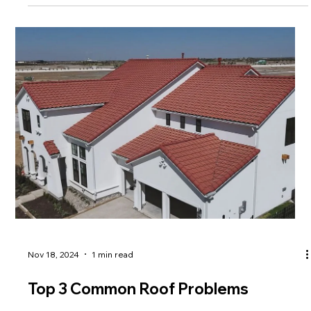
Nov 18, 2024
1 min read