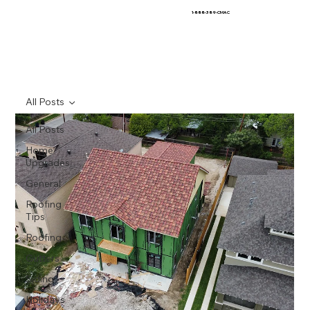
1-888-389-CMAC
All Posts
All Posts
Home
Upgrades
General
Roofing
Tips
Roofing
Gutters
Siding
Holidays