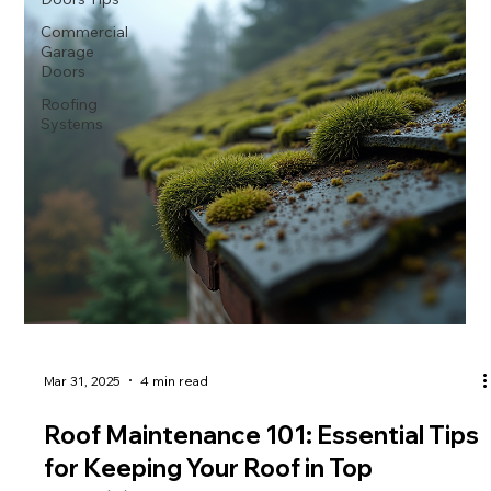
Commercial
Garage
Doors
Roofing
Systems
Mar 31, 2025
4 min read
Roof Maintenance 101: Essential Tips
for Keeping Your Roof in Top