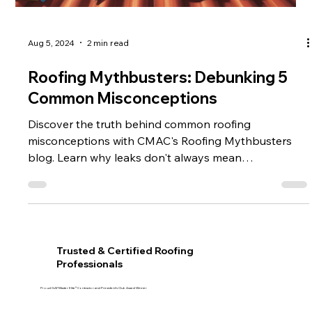
Aug 5, 2024
2 min read
Roofing Mythbusters: Debunking 5
Common Misconceptions
Discover the truth behind common roofing
misconceptions with CMAC's Roofing Mythbusters
blog. Learn why leaks don't always mean
replacement,
Trusted & Certified Roofing
Professionals