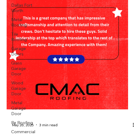
Dallas Fort
Worth
Metal
Roofing
Tile
Roofing
Garage
Doors
Glass
Garage
Door
Wood
Garage
Door
Metal
Garage
Door
Re Roofing
May 26, 2025
3 min read
Commercial