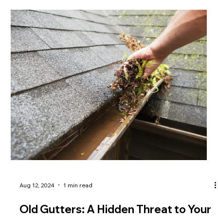
Aug 12, 2024
1 min read