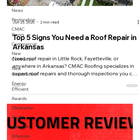
CMAC
News
Restoration
Jun 23, 2025
2 min read
CMAC
Doors
Top 5 Signs You Need a Roof Repair in
Commercial
Arkansas
New
Contruction
Need roof repair in Little Rock, Fayetteville, or
anywhere in Arkansas? CMAC Roofing specializes in
New
Construction
expert roof repairs and thorough inspections you can
trust.
Energy
Efficient
Awards
Oklahoma
Austin
Houston
Arkansas