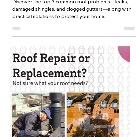
Top 3 Common Roof Problems
Discover the top 3 common roof problems—leaks,
damaged shingles, and clogged gutters—along with
practical solutions to protect your home.