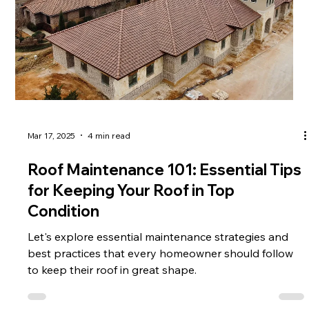
Mar 17, 2025
4 min read
Roof Maintenance 101: Essential Tips
for Keeping Your Roof in Top
Condition
Let's explore essential maintenance strategies and
best practices that every homeowner should follow
to keep their roof in great shape.