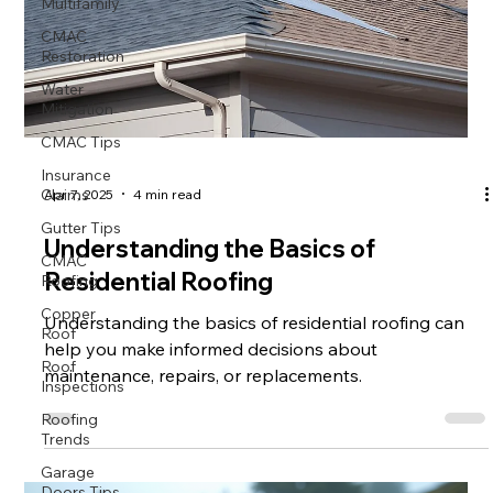
Multifamily
CMAC
Restoration
Water
Mitigation
CMAC Tips
Insurance
Claims
Apr 7, 2025
4 min read
Gutter Tips
Understanding the Basics of
CMAC
Roofing
Residential Roofing
Copper
Roof
Understanding the basics of residential roofing can
help you make informed decisions about
Roof
Inspections
maintenance, repairs, or replacements.
Roofing
Trends
Garage
Doors Tips