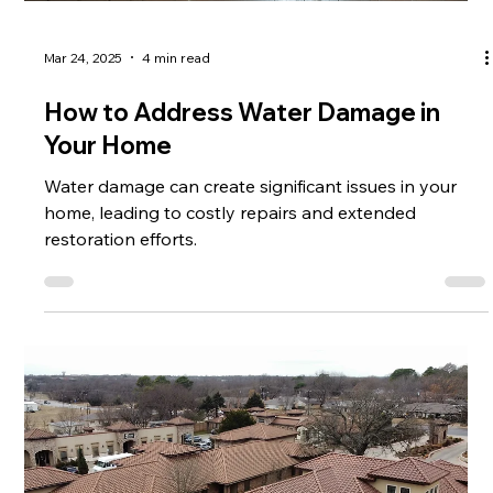
Mar 24, 2025
4 min read
How to Address Water Damage in
Your Home
Water damage can create significant issues in your
home, leading to costly repairs and extended
restoration efforts.