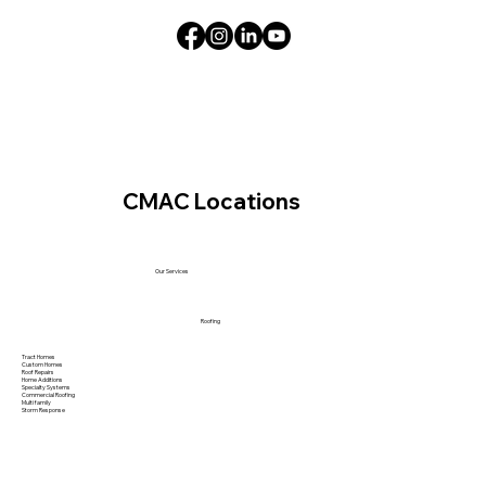
CMAC Locations
Our Services
Roofing
Tract Homes
Custom Homes
Roof Repairs
Home Additions
Specialty Systems
Commercial Roofing
Multi family
Storm Response