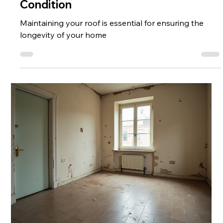
Condition
Maintaining your roof is essential for ensuring the
longevity of your home