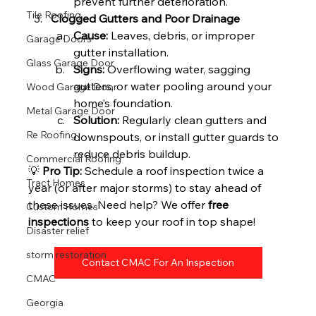
prevent further deterioration.
Tile Roofing
Clogged Gutters and Poor Drainage
Cause:
 Leaves, debris, or improper 
Garage Doors
gutter installation.
Glass Garage Door
Signs:
 Overflowing water, sagging 
gutters, or water pooling around your 
Wood Garage Door
home’s foundation.
Metal Garage Door
Solution:
 Regularly clean gutters and 
Re Roofing
downspouts, or install gutter guards to 
reduce debris buildup.
Commercial Roofing
💡 
Pro Tip:
 Schedule a roof inspection twice a 
Tract Homes
year (or after major storms) to stay ahead of 
these issues. Need help? We offer 
free 
Custom Homes
inspections
 to keep your roof in top shape!
Disaster relief
storm restoration
Contact CMAC For An Inspection
CMAC
Georgia