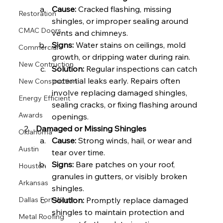
Cause:
 Cracked flashing, missing 
Restoration
shingles, or improper sealing around 
CMAC Doors
vents and chimneys.
Signs:
 Water stains on ceilings, mold 
Commercial
growth, or dripping water during rain.
New Contruction
Solution:
 Regular inspections can catch 
potential leaks early. Repairs often 
New Construction
involve replacing damaged shingles, 
Energy Efficient
sealing cracks, or fixing flashing around 
Awards
openings.
Damaged or Missing Shingles
Oklahoma
Cause:
 Strong winds, hail, or wear and 
Austin
tear over time.
Signs:
 Bare patches on your roof, 
Houston
granules in gutters, or visibly broken 
Arkansas
shingles.
Solution:
 Promptly replace damaged 
Dallas Fort Worth
shingles to maintain protection and 
Metal Roofing