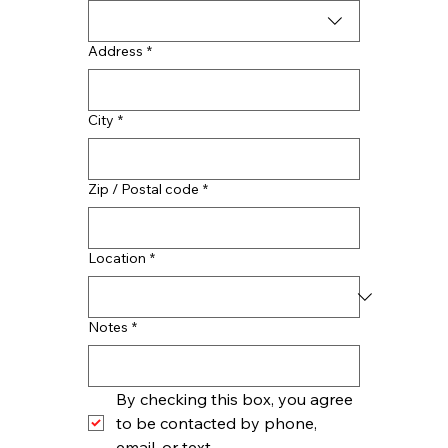
Address
*
City
*
Zip / Postal code
*
Location
*
Notes
*
By checking this box, you agree 
to be contacted by phone, 
email, or text.