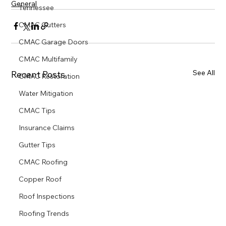
General
Tennessee
CMAC Gutters
CMAC Garage Doors
CMAC Multifamily
See All
Recent Posts
CMAC Restoration
Water Mitigation
CMAC Tips
Insurance Claims
Gutter Tips
CMAC Roofing
Copper Roof
Roof Inspections
Roofing Trends