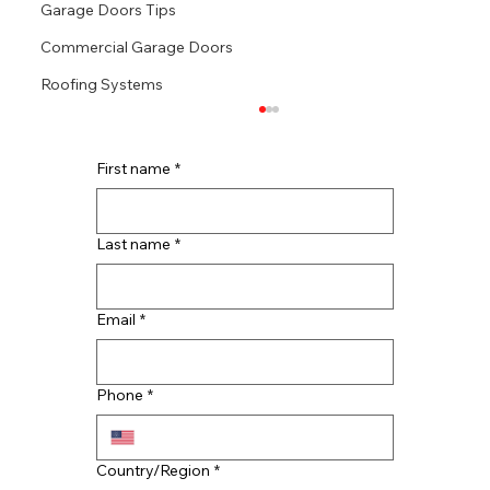
Garage Doors Tips
Commercial Garage Doors
Roofing Systems
First name
*
Last name
*
Email
*
CMAC Roofing Continues Rapid
Southern Expansion: Now Serving
Phone
*
Tennessee and Georgia
Multi-line address
Country/Region
*