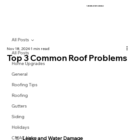
1-888-389-CMAC
All Posts
Nov 18, 2024
1 min read
All Posts
Top 3 Common Roof Problems
Home Upgrades
General
Roofing Tips
Roofing
Gutters
Siding
Holidays
Leaks and Water Damage
CMAC News