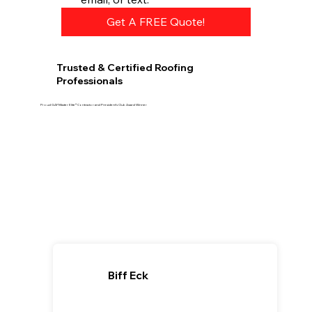
Get A FREE Quote!
Trusted & Certified Roofing
Professionals
Proud GAF Master Elite® Contractor and President’s Club Award Winner
Biff Eck