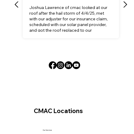
Joshua Lawrence of cmac looked at our
roof after the hail storm of 4/4/25, met
with our adjuster for our insurance claim,
scheduled with our solar panel provider,
and got the roof replaced to our
satisfaction.
CMAC Locations
Our Services